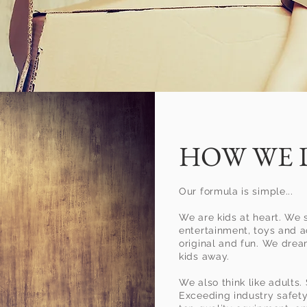
t let
HOW WE 
ing a
Our formula is simple...
event
We are kids at heart. We 
entertainment, toys and ac
original and fun. We dre
you up
kids away.
We also think like adults.
Exceeding industry safet