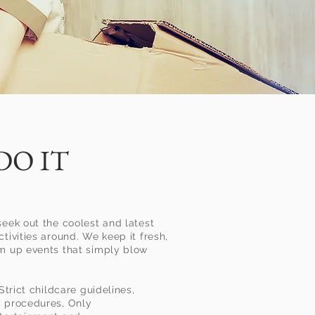
DO IT
seek out the coolest and latest
tivities around. We keep it fresh,
am up events that simply blow
 Strict childcare guidelines,
y procedures, Only