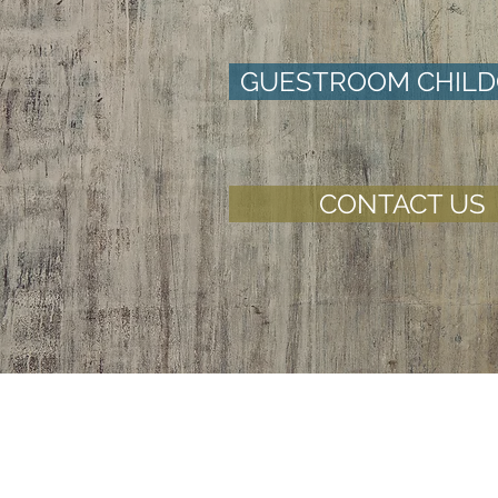
GUESTROOM CHILD
CONTACT US