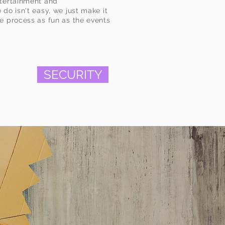
ntertainment and
do isn't easy, we just make it
e process as fun as the events
SECURITY