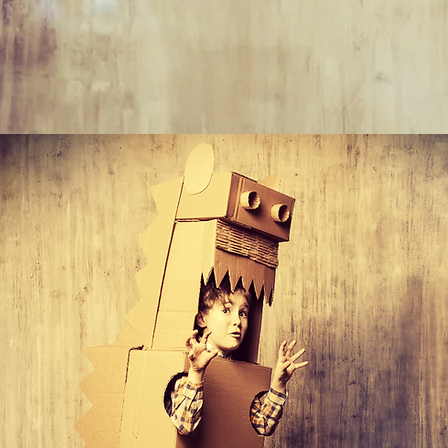
"Don'
plann
kids 
keep 