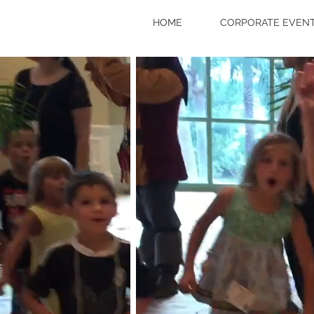
HOME
CORPORATE EVENT