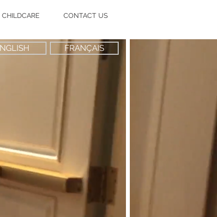
CHILDCARE
CONTACT US
NGLISH
FRANÇAIS
n instant
ids care
rvice
where
u need it!"