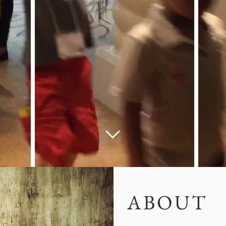
ABOUT