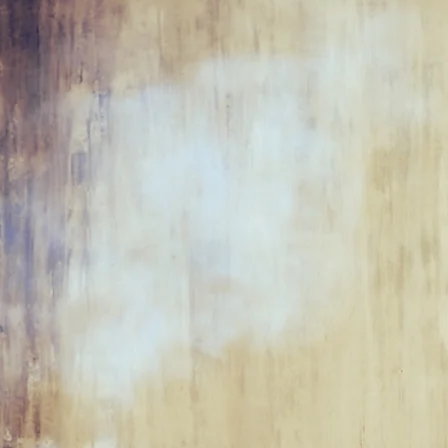
"
Some
thin
box, some 
the box.
We
can we
mak
box?"