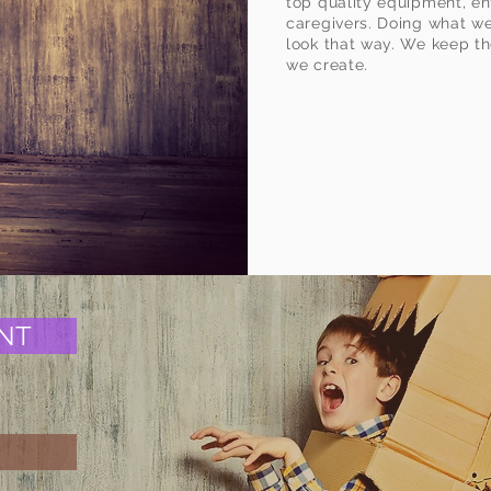
ht".
top quality equipment, e
caregivers. Doing what we 
look that way. We keep th
we create.
NT