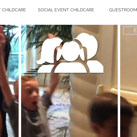
 CHILDCARE
SOCIAL EVENT CHILDCARE
GUESTROOM 
E
"A
Kimberlee
k
Care
se
yo