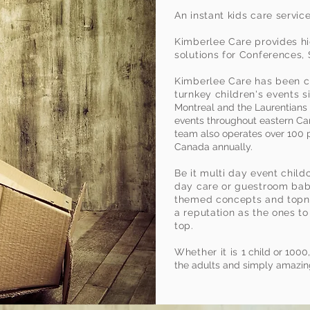
zing
An instant kids care servic
Kimberlee Care provides hi
Events"
solutions for Conferences,
Kimberlee Care has been cr
turnkey children's events 
Montreal and the Laurentians 
events throughout eastern Ca
team also operates over 100
Canada annually.
Be it multi day event child
day care or guestroom baby
themed concepts and topno
a reputation as the ones to
top.
Whether it is
1 child or 1000
the adults and simply amazing