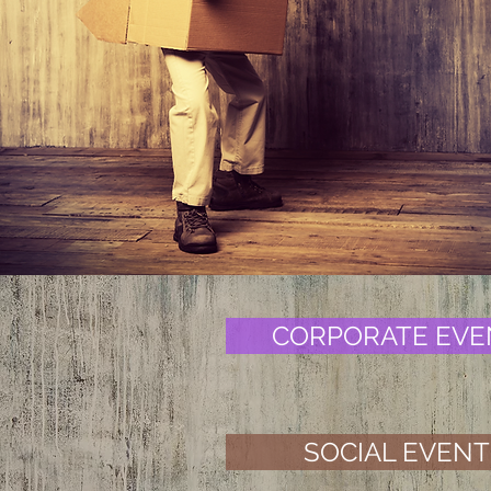
at nig
CORPORATE EVE
SOCIAL EVENT