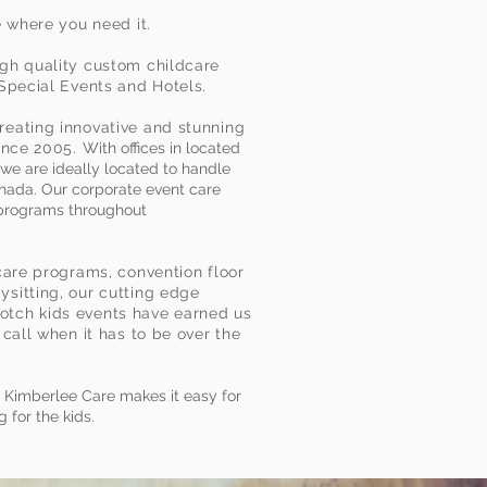
e where you need it.
gh quality custom childcare
 Special Events and Hotels.
eating innovative and stunning
since 2005.
With offices in located
we are ideally located to handle
nada. Our corporate event care
 programs throughout
care programs, convention floor
sitting, our cutting edge
tch kids events have earned us
 call when it has to be over the
, Kimberlee Care makes it easy for
 for the kids.