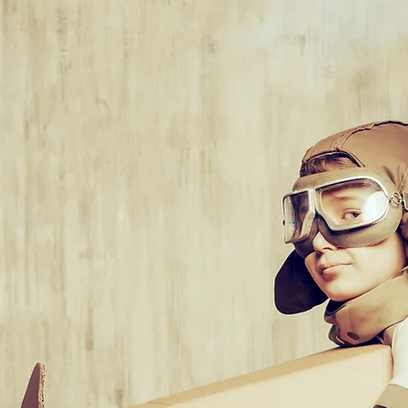
k inside the
think outside
 think
...what
e out of that