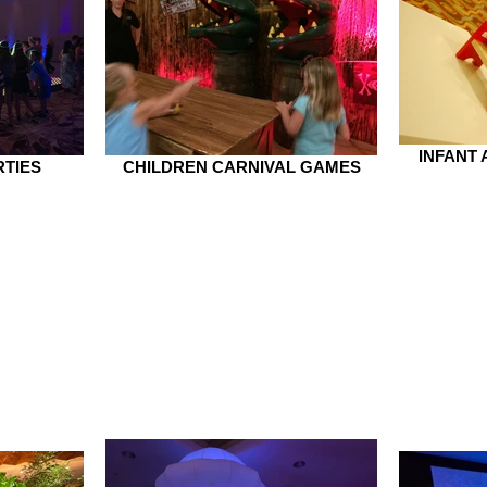
INFANT
RTIES
CHILDREN CARNIVAL GAMES