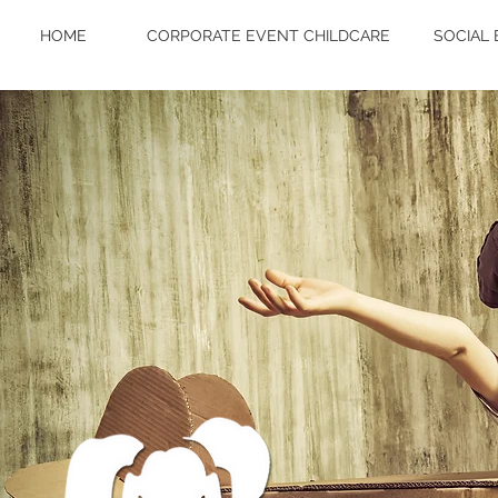
HOME
CORPORATE EVENT CHILDCARE
SOCIAL