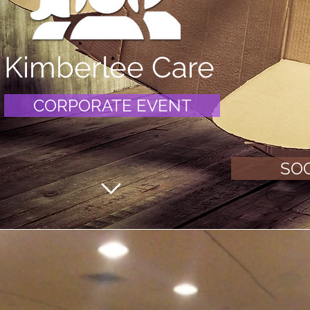
Kimberlee Care
CORPORATE EVENT
SOC