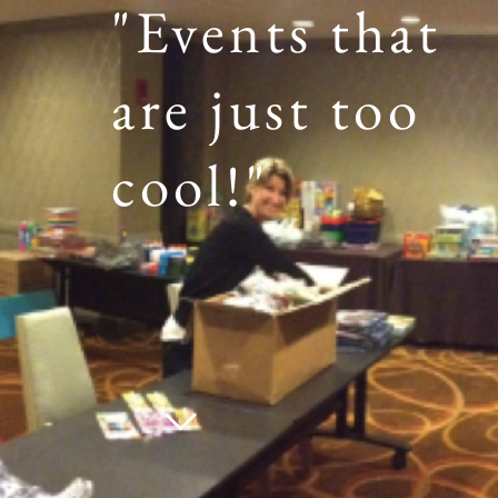
"Events that
are just too
cool!"