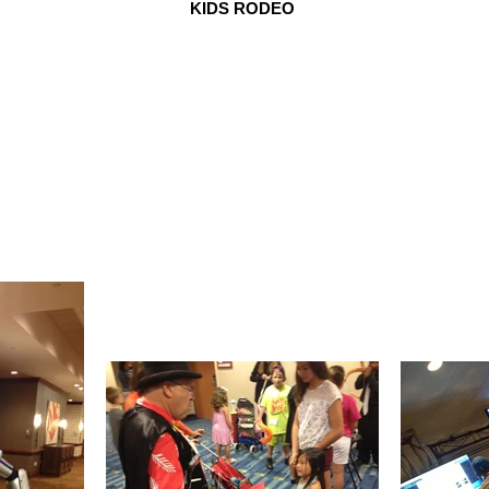
KIDS RODEO