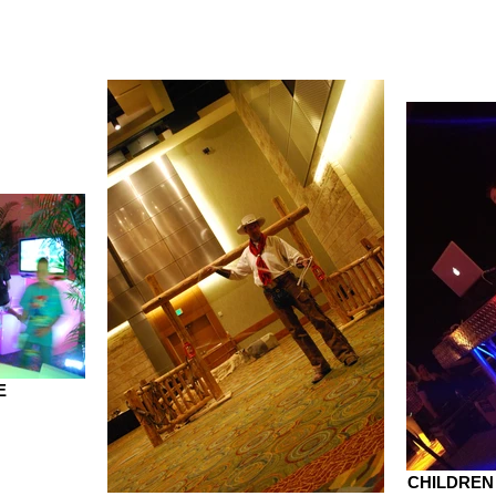
E
CHILDREN