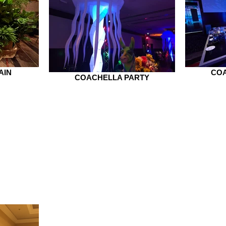
AIN
COA
COACHELLA PARTY