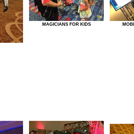
MAGICIANS FOR KIDS
MOBI