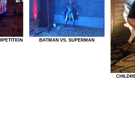
PETITION
BATMAN VS. SUPERMAN
CHILDRE